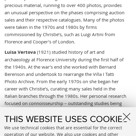
precious material, running to over 400 photos, provides
an unusual perspective on the phases comprising auction
sales and their respective catalogues. Many of the photos
were taken in the 1970s and 1980s by firms
commissioned by Christie’s, such as Luigi Artini from
Florence and Cooper’s of London.
Luisa Vertova
(1921) studied history of art and
archaeology at Florence University during the first half of
the 1940s. At the war’s end she worked with Bernard
Berenson and undertook to rearrange the Villa I Tatti
Photo Archive. From the early 1970s on she began her
career with Christie’s, curating many sales held in the
Italian branches through the 1980s. Her personal research
focused on connoisseurship – outstanding studies being
th
on 17
-century Lombard painters – leading her to direct
some major publishing projects like publishing Berenson’s
THIS WEBSITE USES COOKIES
output on
Drawings by Florentine painters
(1961)
We use technical cookies that are essential for the correct
and
Caravaggism in Europe
by Ben Nicolson.
operation of our website. We also use cookies and other