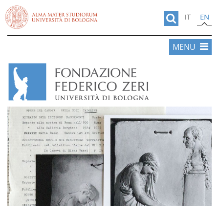
IT
EN
MENU