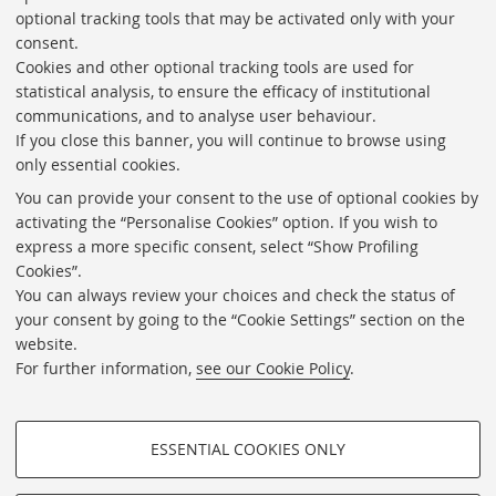
optional tracking tools that may be activated only with your
To explore the Vertova Photo Archive you can use the
consent.
online catologue tool
Explore the collections
.
Cookies and other optional tracking tools are used for
statistical analysis, to ensure the efficacy of institutional
communications, and to analyse user behaviour.
If you close this banner, you will continue to browse using
only essential cookies.
Transparent foundation
You can provide your consent to the use of optional cookies by
Calls, contracting and competitions
activating the “Personalise Cookies” option. If you wish to
express a more specific consent, select “Show Profiling
Newsletter
Cookies”.
Contacts
You can always review your choices and check the status of
your consent by going to the “Cookie Settings” section on the
Useful links
website.
Cookie Settings
For further information,
see our Cookie Policy
.
Follow us on:
ESSENTIAL COOKIES ONLY
PROFILING COOKIES - OPTIONAL
©Copyright 2026 - FONDAZIONE FEDERICO ZERI -