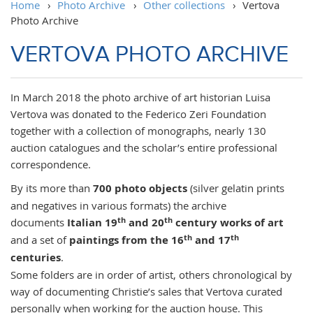
Home
›
Photo Archive
›
Other collections
›
Vertova
Photo Archive
VERTOVA PHOTO ARCHIVE
In March 2018 the photo archive of art historian Luisa
Vertova was donated to the Federico Zeri Foundation
together with a collection of monographs, nearly 130
auction catalogues and the scholar’s entire professional
correspondence.
By its more than
700 photo objects
(silver gelatin prints
and negatives in various formats) the archive
th
th
documents
Italian 19
and 20
century works of art
th
th
and a set of
paintings from the 16
and 17
centuries
.
Some folders are in order of artist, others chronological by
way of documenting Christie’s sales that Vertova curated
personally when working for the auction house. This