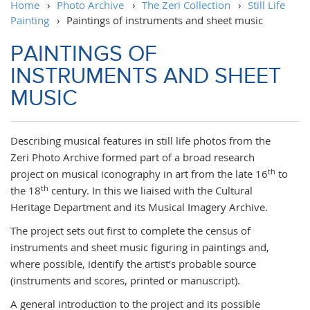
Home
›
Photo Archive
›
The Zeri Collection
›
Still Life
Painting
›
Paintings of instruments and sheet music
PAINTINGS OF
INSTRUMENTS AND SHEET
MUSIC
Describing musical features in still life photos from the
Zeri Photo Archive formed part of a broad research
th
project on musical iconography in art from the late 16
to
th
the 18
century. In this we liaised with the Cultural
Heritage Department and its Musical Imagery Archive.
The project sets out first to complete the census of
instruments and sheet music figuring in paintings and,
where possible, identify the artist’s probable source
(instruments and scores, printed or manuscript).
A general introduction to the project and its possible