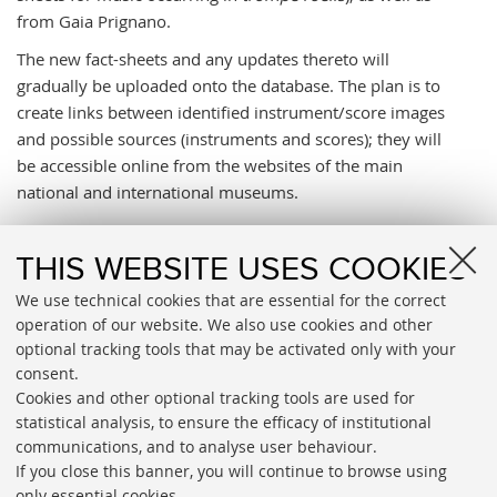
from Gaia Prignano.
The new fact-sheets and any updates thereto will
gradually be uploaded onto the database. The plan is to
create links between identified instrument/score images
and possible sources (instruments and scores); they will
be accessible online from the websites of the main
national and international museums.
ATTACHMENTS
THIS WEBSITE USES COOKIES
Percorsi musicali
[.pdf 50008 KB]
We use technical cookies that are essential for the correct
operation of our website. We also use cookies and other
Musica da vedere
[.pdf 412 KB]
optional tracking tools that may be activated only with your
consent.
Cookies and other optional tracking tools are used for
statistical analysis, to ensure the efficacy of institutional
communications, and to analyse user behaviour.
If you close this banner, you will continue to browse using
only essential cookies.