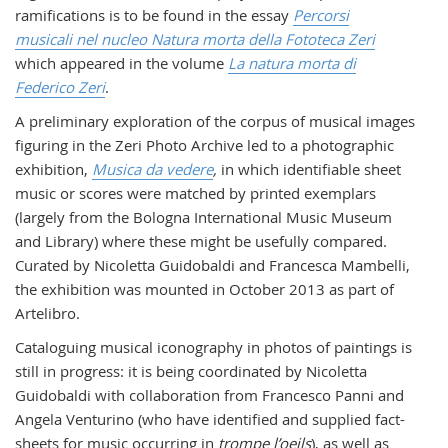
ramifications is to be found in the essay
Percorsi
musicali nel nucleo Natura morta della Fototeca Zeri
which appeared in the volume
La natura morta di
Federico Zeri
.
A preliminary exploration of the corpus of musical images
figuring in the Zeri Photo Archive led to a photographic
exhibition,
Musica da vedere
,
in which identifiable sheet
music or scores were matched by printed exemplars
(largely from the Bologna International Music Museum
and Library) where these might be usefully compared.
Curated by Nicoletta Guidobaldi and Francesca Mambelli,
the exhibition was mounted in October 2013 as part of
Artelibro.
Cataloguing musical iconography in photos of paintings is
still in progress: it is being coordinated by Nicoletta
Guidobaldi with collaboration from Francesco Panni and
Angela Venturino (who have identified and supplied fact-
sheets for music occurring in
trompe l’oeils
), as well as