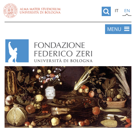
IT
EN
MENU