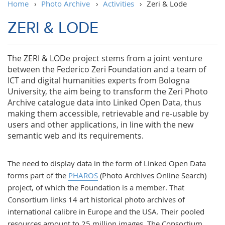
Home
›
Photo Archive
›
Activities
›
Zeri & Lode
ZERI & LODE
The ZERI & LODe project stems from a joint venture
between the Federico Zeri Foundation and a team of
ICT and digital humanities experts from Bologna
University, the aim being to transform the Zeri Photo
Archive catalogue data into Linked Open Data, thus
making them accessible, retrievable and re-usable by
users and other applications, in line with the new
semantic web and its requirements.
The need to display data in the form of Linked Open Data
forms part of the
PHAROS
(Photo Archives Online Search)
project, of which the Foundation is a member. That
Consortium links 14 art historical photo archives of
international calibre in Europe and the USA. Their pooled
resources amount to 25 million images. The Consortium