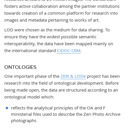
fosters active collaboration among the partner institutions
towards creation of a common platform for research into
images and metadata pertaining to works of art.
LOD were chosen as the medium for data sharing. To
ensure they have the widest possible semantic
interoperability, the data have been mapped mainly on
the international standard
CIDOC-CRM
.
ONTOLOGIES
One important phase of the
ZERI & LODe
project has been
research into the field of ontological development. Before
being made open, the data are structured according to an
ontological model which:
reflects the analytical principles of the OA and F
ministerial files used to describe the Zeri Photo Archive
photographs