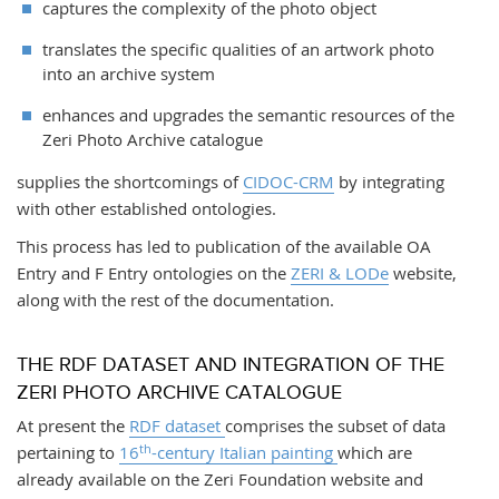
captures the complexity of the photo object
translates the specific qualities of an artwork photo
into an archive system
enhances and upgrades the semantic resources of the
Zeri Photo Archive catalogue
supplies the shortcomings of
CIDOC-CRM
by integrating
with other established ontologies.
This process has led to publication of the available OA
Entry and F Entry ontologies on the
ZERI & LODe
website,
along with the rest of the documentation.
THE RDF DATASET AND INTEGRATION OF THE
ZERI PHOTO ARCHIVE CATALOGUE
At present the
RDF dataset
comprises the subset of data
th
pertaining to
16
-century Italian painting
which are
already available on the Zeri Foundation website and