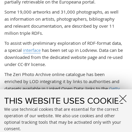
partially retrievable on the Europeana portal.
Some 19,000 artworks and 31,000 photographs, as well
as information on artists, photographers, bibliography
and relevant documentation, are described by over 11
million triple RDFs.
To assist with preliminary exploration of RDF-format data,
a special
interface
has been set up in Lodview. Data can be
downloaded from the dedicated website page and re-used
under CC-BY license.
The Zeri Photo Archive online catalogue has been
enriched by LOD integrating it by links to authorities and
datasets available in Linked Open Data: links to the
Getty
ULAN
,
Viaf
,
DBpedia
, and Wikidata records and Wikipedia
THIS WEBSITE USES COOKIES
pages are available concerning artists and photographers;
We use technical cookies that are essential for the correct
links to
Getty Art and Architecture Thesaurus
(AAT)
operation of our website. We also use cookies and other
records are scheduled for terms pertaining to art objects
optional tracking tools that may be activated only with your
and photographs; while links to
Geonames
records will be
consent.
provided to supply names of geographical locations.