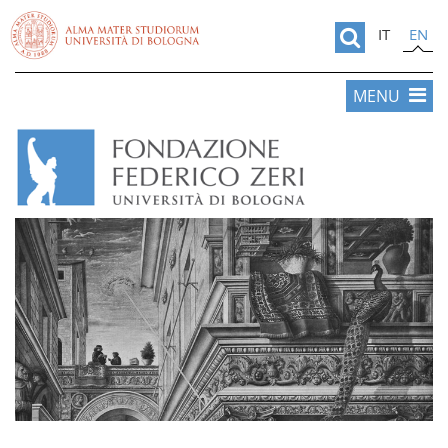
IT
EN
MENU