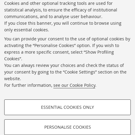
Cookies and other optional tracking tools are used for
statistical analysis, to ensure the efficacy of institutional
communications, and to analyse user behaviour.
If you close this banner, you will continue to browse using
only essential cookies.
Transparent foundation
You can provide your consent to the use of optional cookies by
Calls, contracting and competitions
activating the “Personalise Cookies” option. If you wish to
express a more specific consent, select “Show Profiling
Newsletter
Cookies”.
Contacts
You can always review your choices and check the status of
your consent by going to the “Cookie Settings” section on the
Useful links
website.
Cookie Settings
For further information,
see our Cookie Policy
.
Follow us on:
ESSENTIAL COOKIES ONLY
PROFILING COOKIES - OPTIONAL
©Copyright 2026 - FONDAZIONE FEDERICO ZERI -
Università di Bologna
These cookies are used to analyse user browsing patterns, create user
PERSONALISE COOKIES
Piazzetta Giorgio Morandi, 2 - 40125 Bologna - Partita IVA:
profiles based on browsing behaviour, and for marketing analysis.